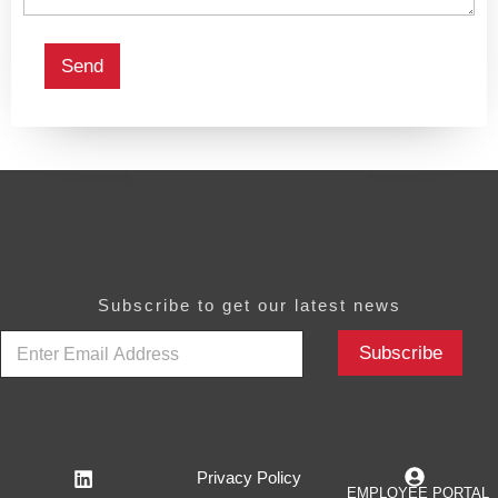
Send
Subscribe to get our latest news
E
Subscribe
m
a
i
l
*
Privacy Policy
EMPLOYEE PORTAL