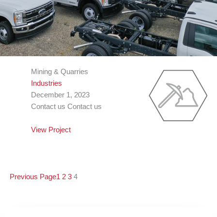
Mining & Quarries
Industries
December 1, 2023
Contact us Contact us
View Project
Previous Page
1
2
3
4