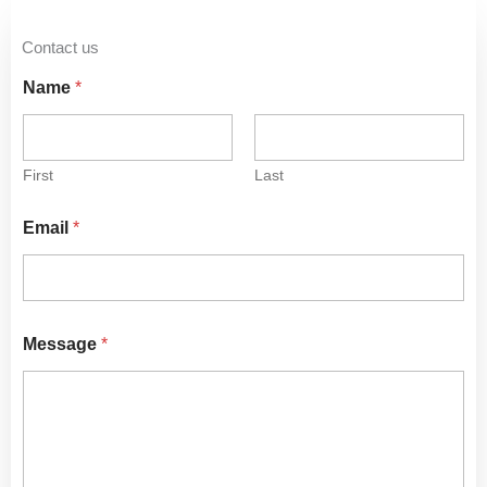
Contact us
Name
*
First
Last
Email
*
Message
*