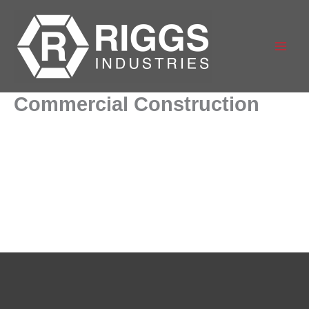
Skip
to
content
Commercial Construction