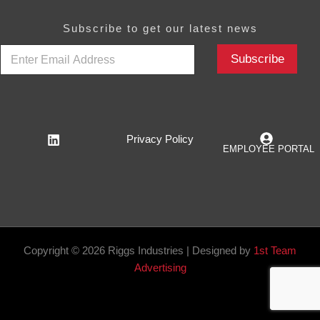
Subscribe to get our latest news
E
Subscribe
m
a
i
l
*
Privacy Policy
EMPLOYEE PORTAL
Copyright © 2026 Riggs Industries | Designed by
1st Team
Advertising